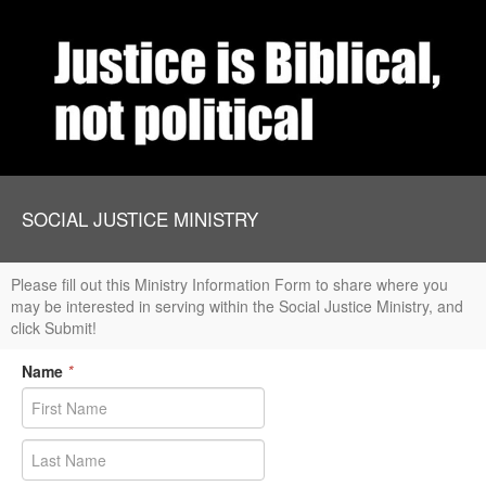
SOCIAL JUSTICE MINISTRY
Please fill out this Ministry Information Form to share where you
may be interested in serving within the Social Justice Ministry, and
click Submit!
Name
*