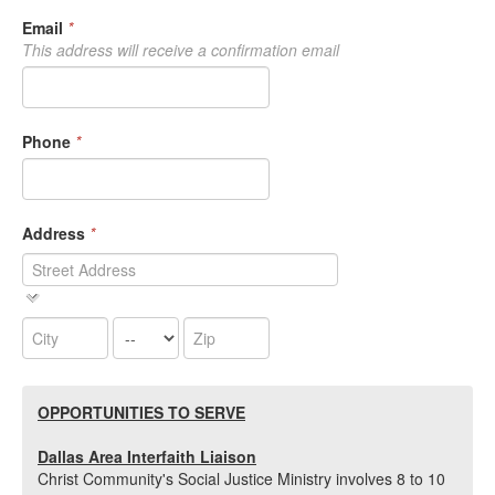
Email
*
This address will receive a confirmation email
Phone
*
Address
*
OPPORTUNITIES TO
SERVE
Dallas Area Interfaith Liaison
Christ Community's Social Justice Ministry involves 8 to 10