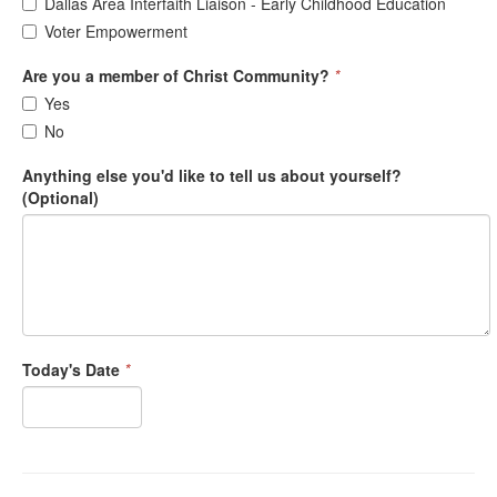
Dallas Area Interfaith Liaison - Early Childhood Education
Voter Empowerment
Are you a member of Christ Community?
*
Yes
No
Anything else you'd like to tell us about yourself?
(Optional)
Today's Date
*