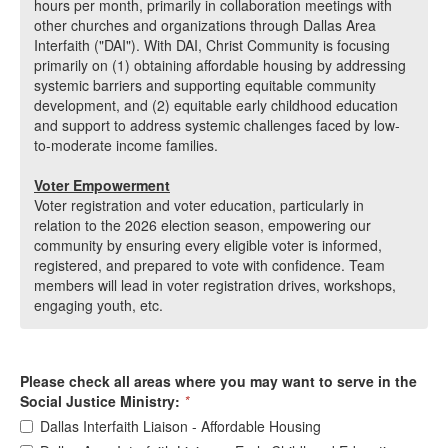
hours per month, primarily in collaboration meetings with
other churches and organizations through Dallas Area
Interfaith ("DAI"). With DAI, Christ Community is focusing
primarily on (1) obtaining affordable housing by addressing
systemic barriers and supporting equitable community
development, and (2) equitable early childhood education
and support to address systemic challenges faced by low-
to-moderate income families.
Vote
r Empowerment
Voter registration and voter education, particularly in
relation to the 2026 election season, empowering our
community by ensuring every eligible voter is informed,
registered, and prepared to vote with confidence. Team
members will lead in voter registration drives, workshops,
engaging youth, etc.
Please check all areas where you may want to serve in the
Social Justice Ministry:
*
Dallas Interfaith Liaison - Affordable Housing